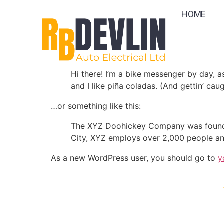
Sample Page
HOME
This is an example page. It’s different from a
Most people start with an About page that intr
Hi there! I’m a bike messenger by day, a
and I like piña coladas. (And gettin’ caug
…or something like this:
The XYZ Doohickey Company was founded 
City, XYZ employs over 2,000 people an
As a new WordPress user, you should go to
y