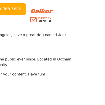
3 768 5680
 in your site navigation (in most themes).
ng like this:
s Angeles, have a great dog named Jack,
e public ever since. Located in Gotham
nity.
r your content. Have fun!
d