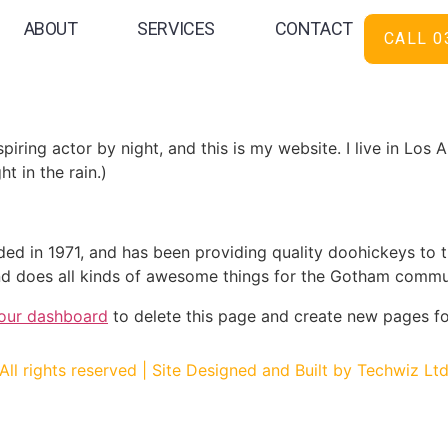
ABOUT
SERVICES
CONTACT
CALL 0
 blog post because it will stay in one place and will show up
oduces them to potential site visitors. It might say somethi
spiring actor by night, and this is my website. I live in Lo
ht in the rain.)
in 1971, and has been providing quality doohickeys to th
d does all kinds of awesome things for the Gotham commu
our dashboard
to delete this page and create new pages fo
All rights reserved | Site Designed and Built by Techwiz Lt